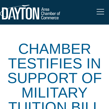
CHAMBER
TESTIFIES IN
SUPPORT OF
MILITARY
TUITION BILL