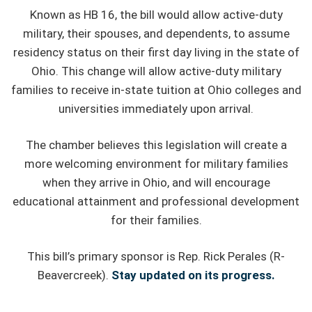
Known as HB 16, the bill would allow active-duty
military, their spouses, and dependents, to assume
residency status on their first day living in the state of
Ohio. This change will allow active-duty military
families to receive in-state tuition at Ohio colleges and
universities immediately upon arrival.
The chamber believes this legislation will create a
more welcoming environment for military families
when they arrive in Ohio, and will encourage
educational attainment and professional development
for their families.
This bill’s primary sponsor is Rep. Rick Perales (R-
Beavercreek).
Stay updated on its progress.