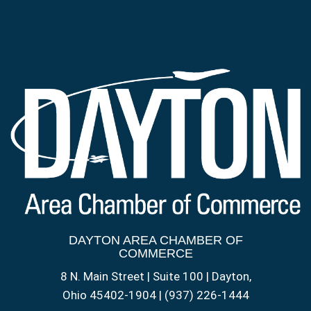
DAYTON AREA CHAMBER OF
COMMERCE
8 N. Main Street | Suite 100 | Dayton,
Ohio 45402-1904 | (937) 226-1444