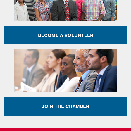
BECOME A VOLUNTEER
JOIN THE CHAMBER