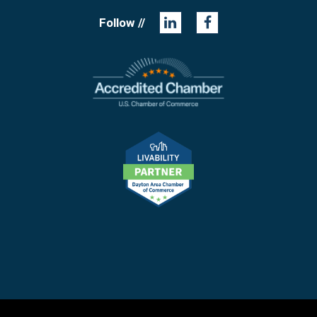
Follow //