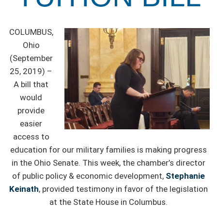
COLUMBUS,
Ohio
(September
25, 2019) –
A bill that
would
provide
easier
access to
education for our military families is making progress
in the Ohio Senate. This week, the chamber’s director
of public policy & economic development,
Stephanie
Keinath
, provided testimony in favor of the legislation
at the State House in Columbus.