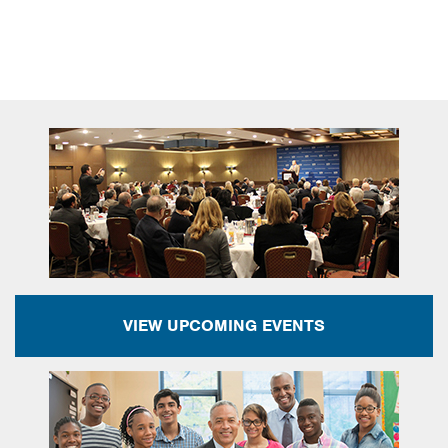
VIEW UPCOMING EVENTS