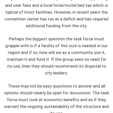
and user fees and a local hotel/motel bed tax which is
typical of most facilities. However, in recent years the
convention center has run at a deficit and has required
additional funding from the city.
Perhaps the biggest question the task force must
grapple with is if a facility of this size is needed in our
region and if so, how will we as a community use it,
maintain it and fund it. If the group sees no need for
its use, then they should recommend its disposal to
city leaders.
These may not be easy questions to answer and all
options should clearly be open for discussion. The task
force must look at economic benefits and as if they
warrant the ongoing sustainability of the structure and