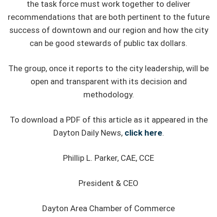
the task force must work together to deliver
recommendations that are both pertinent to the future
success of downtown and our region and how the city
can be good stewards of public tax dollars.
The group, once it reports to the city leadership, will be
open and transparent with its decision and
methodology.
To download a PDF of this article as it appeared in the
Dayton Daily News,
click here
.
Phillip L. Parker, CAE, CCE
President & CEO
Dayton Area Chamber of Commerce