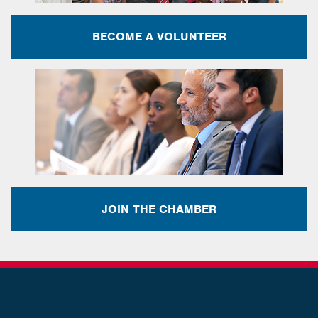
BECOME A VOLUNTEER
JOIN THE CHAMBER