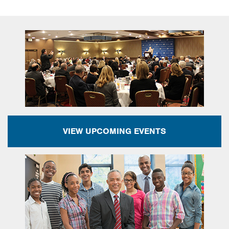
VIEW UPCOMING EVENTS