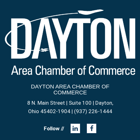
DAYTON AREA CHAMBER OF
COMMERCE
8 N. Main Street | Suite 100 | Dayton,
Ohio 45402-1904 | (937) 226-1444
Follow //