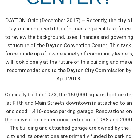
DAYTON, Ohio (December 2017) – Recently, the city of
Dayton announced it has formed a special task force
to review the background, uses, finances and governing
structure of the Dayton Convention Center. This task
force, made up of a wide variety of community leaders,
will look closely at the future of this building and make
recommendations to the Dayton City Commission by
April 2018.
Originally built in 1973, the 150,000 square-foot center
at Fifth and Main Streets downtown is attached to an
enclosed 1,416-space parking garage. Renovations on
the convention center occurred in both 1988 and 2000.
The building and attached garage are owned by the
city and its operations are primarily funded by parking