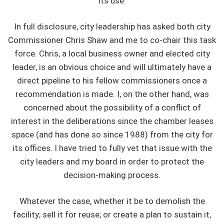
its use.
In full disclosure, city leadership has asked both city
Commissioner Chris Shaw and me to co-chair this task
force. Chris, a local business owner and elected city
leader, is an obvious choice and will ultimately have a
direct pipeline to his fellow commissioners once a
recommendation is made. I, on the other hand, was
concerned about the possibility of a conflict of
interest in the deliberations since the chamber leases
space (and has done so since 1988) from the city for
its offices. I have tried to fully vet that issue with the
city leaders and my board in order to protect the
decision-making process.
Whatever the case, whether it be to demolish the
facility; sell it for reuse; or create a plan to sustain it,