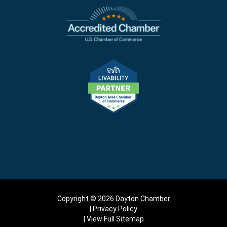
Copyright © 2026 Dayton Chamber
Privacy Policy
View Full Sitemap