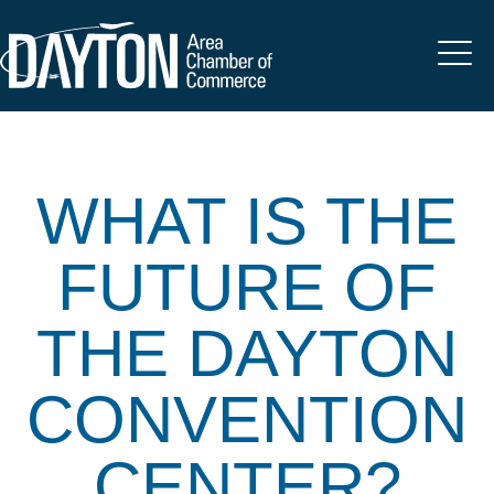
WHAT IS THE
FUTURE OF
THE DAYTON
CONVENTION
CENTER?